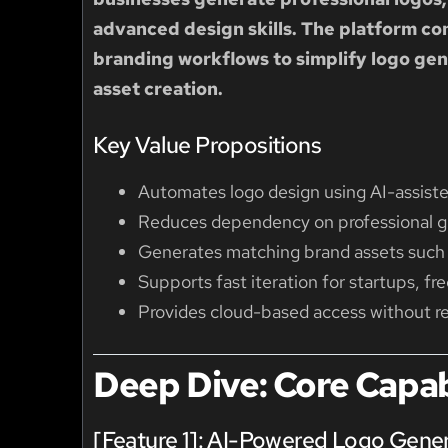
advanced design skills. The platform c
branding workflows to simplify logo gen
asset creation.
Key Value Propositions
Automates logo design using AI-assist
Reduces dependency on professional gr
Generates matching brand assets such 
Supports fast iteration for startups, fr
Provides cloud-based access without req
Deep Dive: Core Capabi
[Feature 1]: AI-Powered Logo Gene