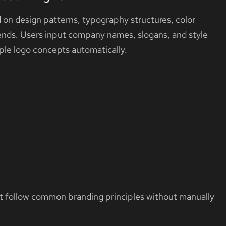
 on design patterns, typography structures, color
rends. Users input company names, slogans, and style
ple logo concepts automatically.
at follow common branding principles without manually