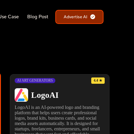
Use Case
Blog Post
Advertise AI
4.4
★
AI ART GENERATORS
LogoAI
LogoAI is an AI-powered logo and branding
platform that helps users create professional
logos, brand kits, business cards, and social
media assets automatically. It is designed for
startups, freelancers, entrepreneurs, and small