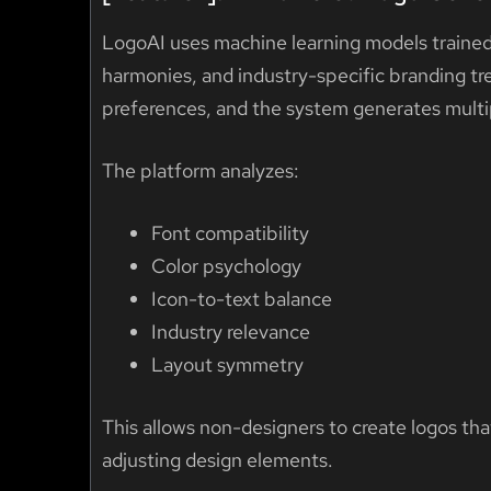
LogoAI uses machine learning models trained
harmonies, and industry-specific branding t
preferences, and the system generates multi
The platform analyzes:
Font compatibility
Color psychology
Icon-to-text balance
Industry relevance
Layout symmetry
This allows non-designers to create logos th
adjusting design elements.