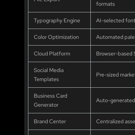
formats
Typography Engine
AI-selected font
Color Optimization
Automated pale
Cloud Platform
Browser-based S
Social Media
Pre-sized marke
Templates
Business Card
Auto-generated 
Generator
Brand Center
Centralized as