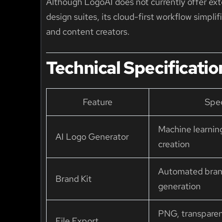
Although LogoAI does not currently offer exte
design suites, its cloud-first workflow simpl
and content creators.
Technical Specificatio
Feature
Spec
Machine learnin
AI Logo Generator
creation
Automated bran
Brand Kit
generation
PNG, transpare
File Export