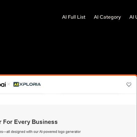
AI Full List
AI Category
AI 