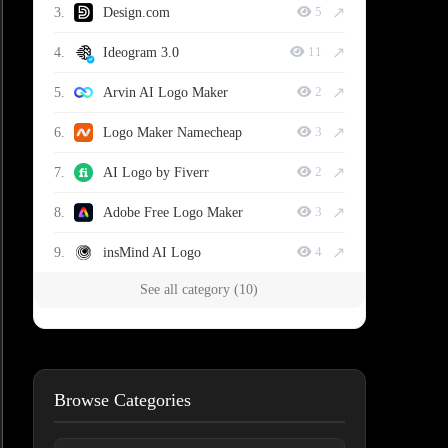
↗
3.
Design.com
5
↗
4.
Ideogram 3.0
11
↗
5.
Arvin AI Logo Maker
2
↗
6.
Logo Maker Namecheap
3
↗
7.
AI Logo by Fiverr
2
↗
8.
Adobe Free Logo Maker
3
↗
9.
insMind AI Logo
4
See all category (10)
Browse Categories