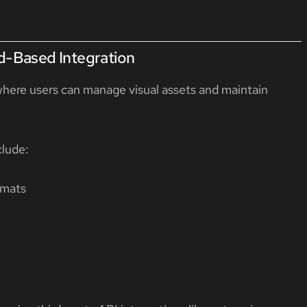
d-Based Integration
where users can manage visual assets and maintain
clude:
rmats