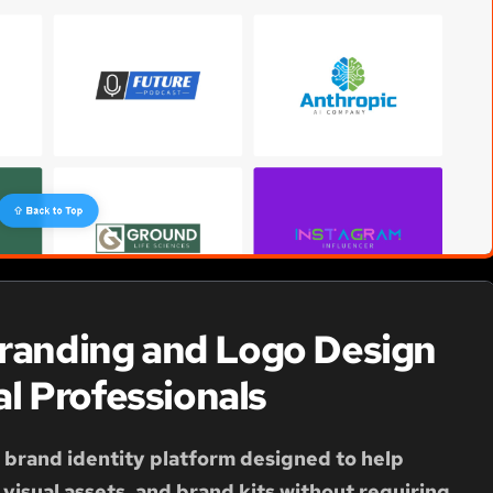
Branding and Logo Design
al Professionals
d brand identity platform designed to help
visual assets, and brand kits without requiring