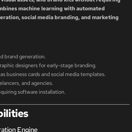
ombines machine learning with automated
eration, social media branding, and marketing
ed brand generation.
aphic designers for early-stage branding.
as business cards and social media templates.
eelancers, and agencies.
uiring software installation.
lities
ration Engine