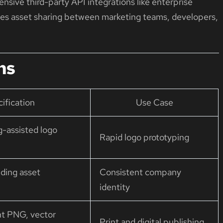
nsive third-party API integrations like enterprise
ifies asset sharing between marketing teams, developers,
ns
ification
Use Case
g-assisted logo
Rapid logo prototyping
ding asset
Consistent company
identity
nt PNG, vector
Print and digital publishing