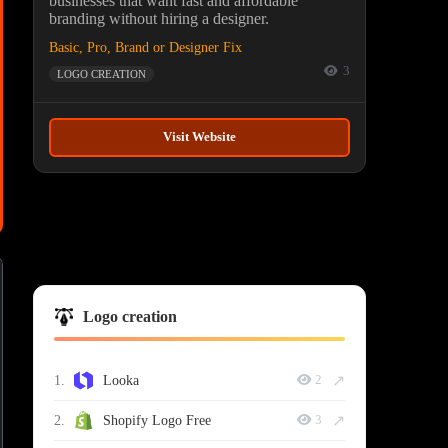
businesses that want fast and affordable
branding without hiring a designer.
Basic, Pro, Brand or Designer Fix
3
LOGO CREATION
Visit Website
Logo creation
↗
1.
Looka
2
↗
2.
Shopify Logo Free
3