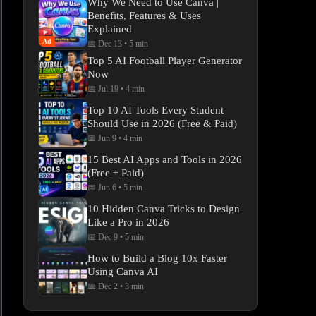
Why We Need to Use Canva |
Benefits, Features & Uses
Explained
Ad
📅 Dec 13
•
5 min
Top 5 AI Football Player Generator
Now
📅 Jul 19
•
4 min
Top 10 AI Tools Every Student
Should Use in 2026 (Free & Paid)
📅 Jun 9
•
4 min
15 Best AI Apps and Tools in 2026
(Free + Paid)
📅 Jun 6
•
5 min
10 Hidden Canva Tricks to Design
Like a Pro in 2026
📅 Dec 9
•
5 min
How to Build a Blog 10x Faster
Using Canva AI
📅 Dec 2
•
3 min