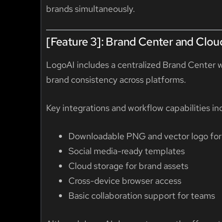
brands simultaneously.
[Feature 3]: Brand Center and Clou
LogoAI includes a centralized Brand Center 
brand consistency across platforms.
Key integrations and workflow capabilities in
Downloadable PNG and vector logo fo
Social media-ready templates
Cloud storage for brand assets
Cross-device browser access
Basic collaboration support for teams