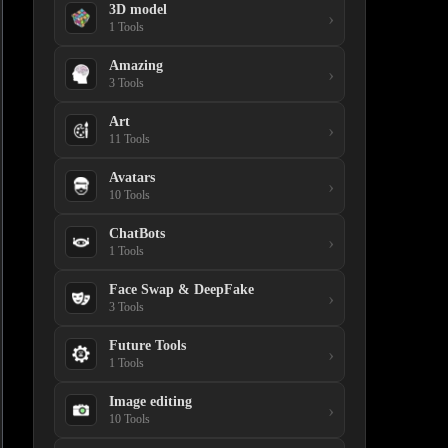
3D model
›
1 Tools
Amazing
›
3 Tools
Art
›
11 Tools
Avatars
›
10 Tools
ChatBots
›
1 Tools
Face Swap & DeepFake
›
3 Tools
Future Tools
›
1 Tools
Image editing
›
10 Tools