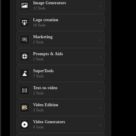
Image Generators
›
12 Tools
Logo creation
›
10 Tools
Marketing
›
2 Tools
Prompts & Aids
›
1 Tools
SuperTools
›
7 Tools
Text-to-video
›
2 Tools
Video Edition
›
3 Tools
Video Generators
›
8 Tools