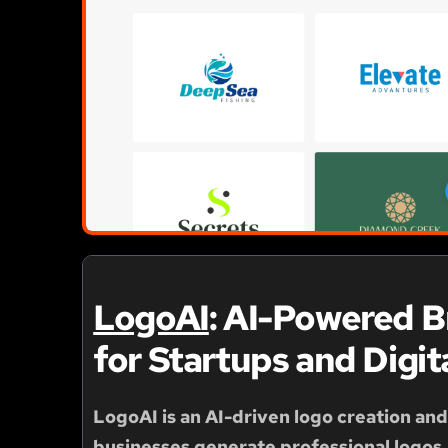
LogoAI
: AI-Powered 
for Startups and Digit
LogoAI
is an AI-driven logo creation an
businesses generate professional logos, 