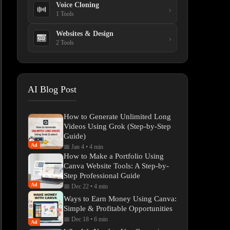
Voice Cloning
›
1 Tools
Websites & Design
›
2 Tools
AI Blog Post
How to Generate Unlimited Long
Videos Using Grok (Step-by-Step
Guide)
Ad
📅 Jan 4
•
4 min
How to Make a Portfolio Using
Canva Website Tools: A Step-by-
Step Professional Guide
Ad
📅 Dec 22
•
4 min
Ways to Earn Money Using Canva:
Simple & Profitable Opportunities
📅 Dec 18
•
6 min
Ad