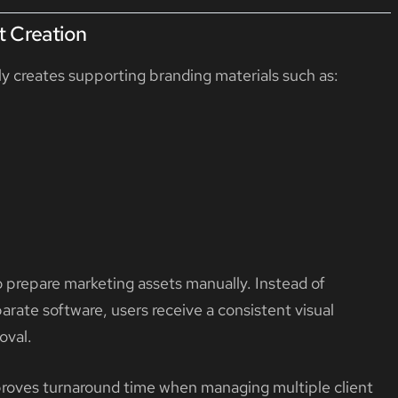
t Creation
y creates supporting branding materials such as:
to prepare marketing assets manually. Instead of
arate software, users receive a consistent visual
oval.
improves turnaround time when managing multiple client