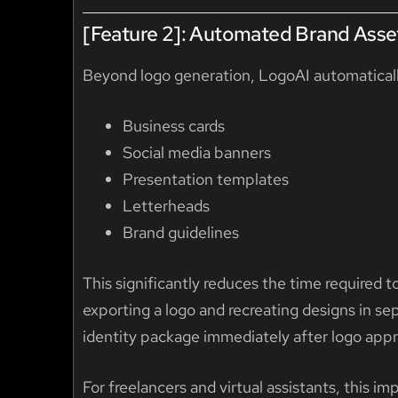
[Feature 2]: Automated Brand Asse
Beyond logo generation, LogoAI automaticall
Business cards
Social media banners
Presentation templates
Letterheads
Brand guidelines
This significantly reduces the time required 
exporting a logo and recreating designs in sep
identity package immediately after logo appr
For freelancers and virtual assistants, this 