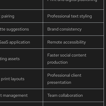
 pairing
Professional text styling
tte suggestions
Brand consistency
aaS application
Remote accessibility
Faster social content
ting assets
production
Professional client
print layouts
presentation
set management
Team collaboration