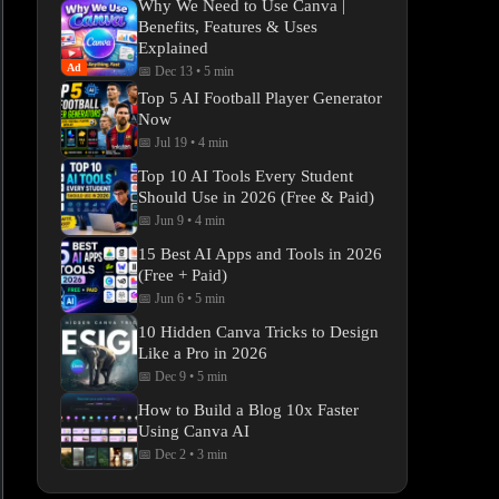
Why We Need to Use Canva |
Benefits, Features & Uses
Explained
Ad
📅 Dec 13
•
5 min
Top 5 AI Football Player Generator
Now
📅 Jul 19
•
4 min
Top 10 AI Tools Every Student
Should Use in 2026 (Free & Paid)
📅 Jun 9
•
4 min
15 Best AI Apps and Tools in 2026
(Free + Paid)
📅 Jun 6
•
5 min
10 Hidden Canva Tricks to Design
Like a Pro in 2026
📅 Dec 9
•
5 min
How to Build a Blog 10x Faster
Using Canva AI
📅 Dec 2
•
3 min