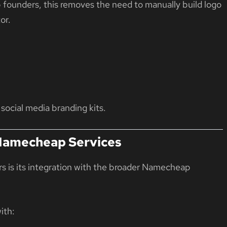
up founders, this removes the need to manually build logo
or.
 social media branding kits.
 Namecheap Services
s is its integration with the broader
Namecheap
ith: