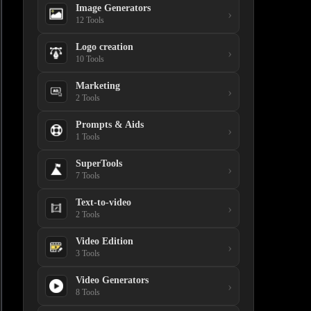
Image Generators
›
12 Tools
Logo creation
›
10 Tools
Marketing
›
2 Tools
Prompts & Aids
›
1 Tools
SuperTools
›
7 Tools
Text-to-video
›
2 Tools
Video Edition
›
3 Tools
Video Generators
›
8 Tools