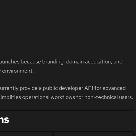
s launches because branding, domain acquisition, and
e environment.
rently provide a public developer API for advanced
implifies operational workflows for non-technical users.
ns