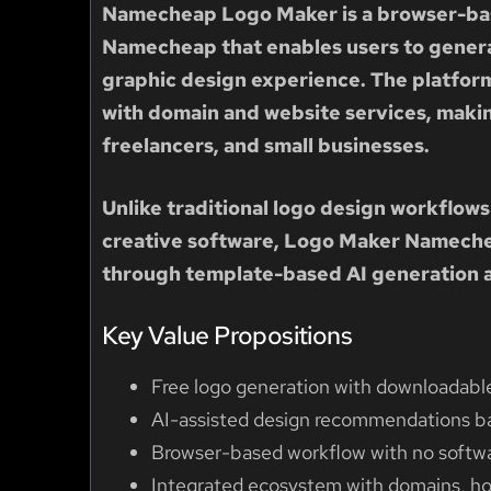
Namecheap Logo Maker
is a browser-b
Namecheap
that enables users to gener
graphic design experience. The platform
with domain and website services, making
freelancers, and small businesses.
Unlike traditional logo design workflows
creative software, Logo Maker Nameche
through template-based AI generation a
Key Value Propositions
Free logo generation with downloadable
AI-assisted design recommendations ba
Browser-based workflow with no softwar
Integrated ecosystem with domains, hos