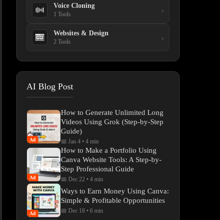
Voice Cloning
›
1 Tools
Websites & Design
›
2 Tools
AI Blog Post
How to Generate Unlimited Long
Videos Using Grok (Step-by-Step
Guide)
Ad
📅 Jan 4
•
4 min
How to Make a Portfolio Using
Canva Website Tools: A Step-by-
Step Professional Guide
Ad
📅 Dec 22
•
4 min
Ways to Earn Money Using Canva:
Simple & Profitable Opportunities
📅 Dec 18
•
6 min
Ad