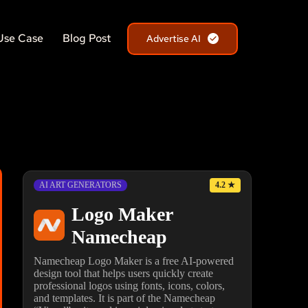
Use Case
Blog Post
Advertise AI
4.2
★
AI ART GENERATORS
Logo Maker
Namecheap
Namecheap Logo Maker is a free AI-powered
design tool that helps users quickly create
professional logos using fonts, icons, colors,
and templates. It is part of the Namecheap