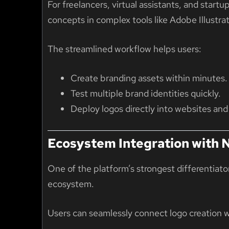
For freelancers, virtual assistants, and start
concepts in complex tools like Adobe Illustrat
The streamlined workflow helps users:
Create branding assets within minutes.
Test multiple brand identities quickly.
Deploy logos directly into websites and
Ecosystem Integration with
One of the platform’s strongest differentiator
ecosystem
.
Users can seamlessly connect logo creation w