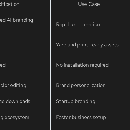
ification
Use Case
ed AI branding
Rapid logo creation
Web and print-ready assets
ted
No installation required
olor editing
Brand personalization
age downloads
Startup branding
ng ecosystem
Faster business setup