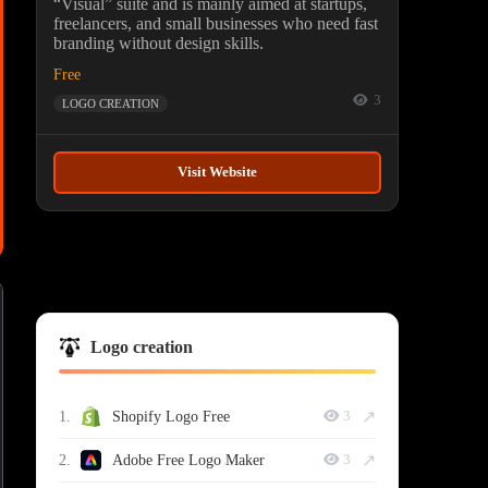
“Visual” suite and is mainly aimed at startups,
freelancers, and small businesses who need fast
branding without design skills.
Free
3
LOGO CREATION
Visit Website
Logo creation
↗
1.
Shopify Logo Free
3
↗
2.
Adobe Free Logo Maker
3