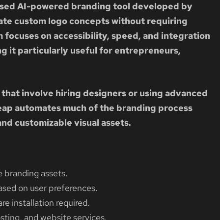
ased AI-powered branding tool developed by
ate custom logo concepts without requiring
 focuses on accessibility, speed, and integration
 it particularly useful for entrepreneurs,
 that involve hiring designers or using advanced
ap automates much of the branding process
nd customizable visual assets.
 branding assets.
sed on user preferences.
e installation required.
ting, and website services.