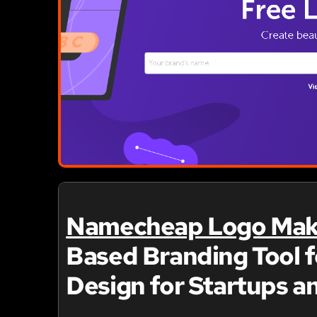
Namecheap Logo Mak
Based Branding Tool f
Design for Startups a