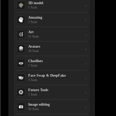
3D model
›
1 Tools
Amazing
›
3 Tools
Art
›
11 Tools
Avatars
›
10 Tools
ChatBots
›
1 Tools
Face Swap & DeepFake
›
3 Tools
Future Tools
›
1 Tools
Image editing
›
10 Tools