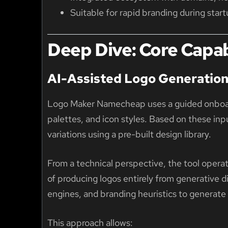
Suitable for rapid branding during sta
Deep Dive: Core Capabi
AI-Assisted Logo Generatio
Logo Maker Namecheap uses a guided onboard
palettes, and icon styles. Based on these inp
variations using a pre-built design library.
From a technical perspective, the tool operat
of producing logos entirely from generative 
engines, and branding heuristics to generate
This approach allows: