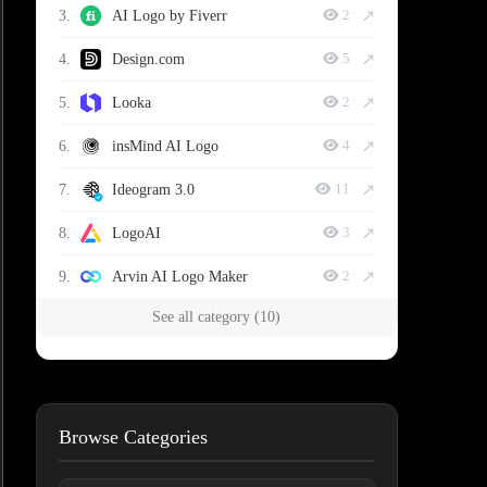
↗
3.
AI Logo by Fiverr
2
↗
4.
Design.com
5
↗
5.
Looka
2
↗
6.
insMind AI Logo
4
↗
7.
Ideogram 3.0
11
↗
8.
LogoAI
3
↗
9.
Arvin AI Logo Maker
2
See all category (10)
Browse Categories