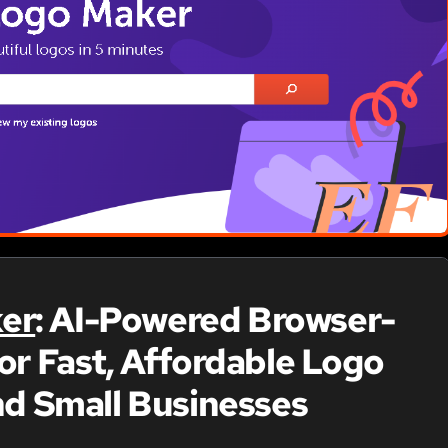
er
: AI-Powered Browser-
or Fast, Affordable Logo
nd Small Businesses