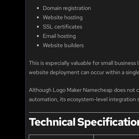
Domain registration
Website hosting
SSL certificates
Email hosting
Website builders
This is especially valuable for small busines
website deployment can occur within a singl
Although Logo Maker Namecheap does not cur
automation, its ecosystem-level integration s
Technical Specificatio