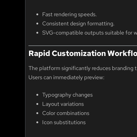
Fast rendering speeds.
Consistent design formatting.
SVG-compatible outputs suitable for w
Rapid Customization Workfl
The platform significantly reduces branding 
Users can immediately preview:
Typography changes
Layout variations
Color combinations
Icon substitutions