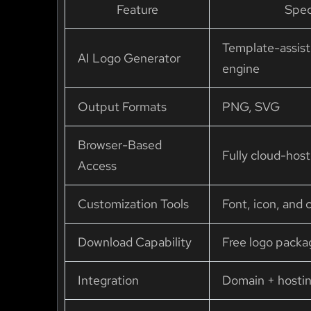
Feature
Spec
Template-assist
AI Logo Generator
engine
Output Formats
PNG, SVG
Browser-Based
Fully cloud-hos
Access
Customization Tools
Font, icon, and c
Download Capability
Free logo pack
Integration
Domain + hosti