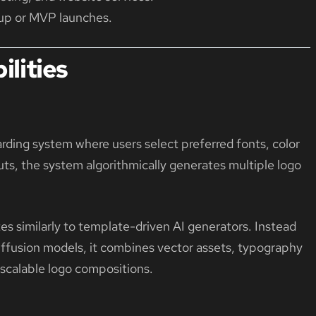
rtup or MVP launches.
lities
n
ing system where users select preferred fonts, color
uts, the system algorithmically generates multiple logo
es similarly to template-driven AI generators. Instead
diffusion models, it combines vector assets, typography
 scalable logo compositions.