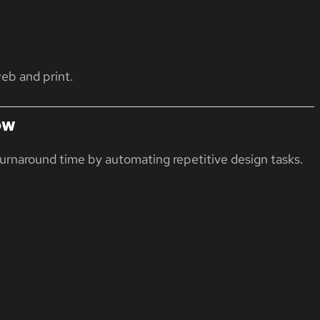
eb and print.
ow
turnaround time by automating repetitive design tasks.