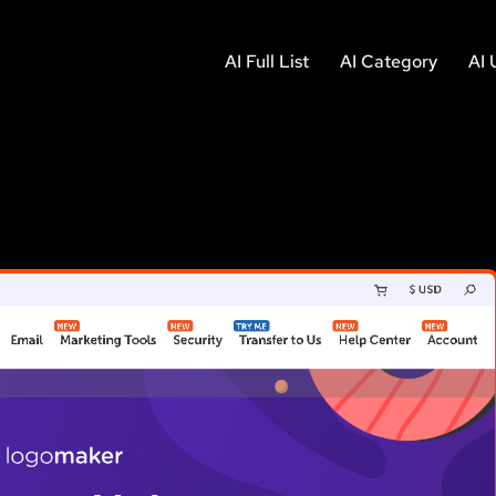
AI Full List
AI Category
AI 