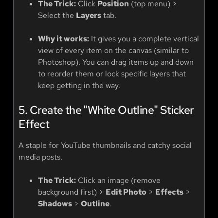
The Trick:
Click
Position
(top menu) >
Select the
Layers
tab.
Why it works:
It gives you a complete vertical
view of every item on the canvas (similar to
Photoshop). You can drag items up and down
to reorder them or lock specific layers that
keep getting in the way.
5. Create the "White Outline" Sticker
Effect
A staple for YouTube thumbnails and catchy social
media posts.
The Trick:
Click an image (remove
background first) >
Edit Photo
>
Effects
>
Shadows
>
Outline
.