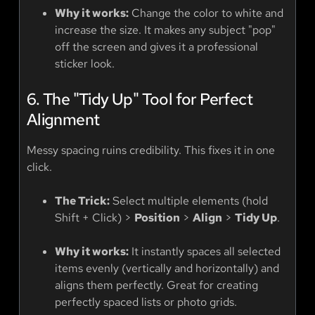
Why it works:
Change the color to white and
increase the size. It makes any subject "pop"
off the screen and gives it a professional
sticker look.
6. The "Tidy Up" Tool for Perfect
Alignment
Messy spacing ruins credibility. This fixes it in one
click.
The Trick:
Select multiple elements (hold
Shift + Click) >
Position
>
Align
>
Tidy Up
.
Why it works:
It instantly spaces all selected
items evenly (vertically and horizontally) and
aligns them perfectly. Great for creating
perfectly spaced lists or photo grids.