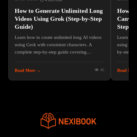
⏱ 4 min read
How to Generate Unlimited Long
How to 
Videos Using Grok (Step-by-Step
Canva W
Guide)
Step Pr
Learn how to create unlimited long AI videos
Learn how 
using Grok with consistent characters. A
using Canv
complete step-by-step guide covering
by-step gu
prompts, image-to-video, voiceover, and
and optimi
editing.
Canva.
👁 46
Read More →
Read Mor