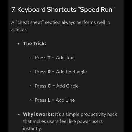
7. Keyboard Shortcuts "Speed Run"
A "cheat sheet" section always performs well in
articles.
The Trick:
Press
T
= Add Text
Press
R
= Add Rectangle
Press
C
= Add Circle
Press
L
= Add Line
Why it works:
It’s a simple productivity hack
that makes users feel like power users
instantly.