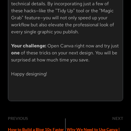
technical details. By incorporating just a few of
these hacks—like the "Tidy Up" tool or the "Magic
Grab" feature—you will not only speed up your
workflow but also elevate the professional look of
every single graphic you publish.
Your challenge:
Open Canva right now and try just
one
of these tricks on your next design. You will be
surprised at how much time you save.
Happy designing!
PREVIOUS
NEXT
How to Build a Blog 10x Faster
Why We Need to Use Canva |