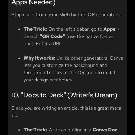
Apps Needed)
Stop users from using sketchy free QR generators.
The Trick:
On the left sidebar, go to
Apps
>
Search
"QR Code"
(use the native Canva
one). Enter a URL.
Why it works:
Unlike other generators, Canva
lets you customize the background and
foreground colors of the QR code to match
your design aesthetics.
10. "Docs to Deck" (Writer's Dream)
Since you are writing an article, this is a great meta-
tip.
The Trick:
Write an outline in a
Canva Doc
.