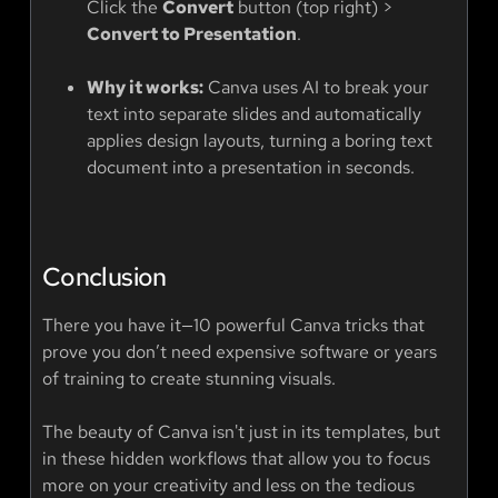
Click the
Convert
button (top right) >
Convert to Presentation
.
Why it works:
Canva uses AI to break your
text into separate slides and automatically
applies design layouts, turning a boring text
document into a presentation in seconds.
Conclusion
There you have it—10 powerful Canva tricks that
prove you don’t need expensive software or years
of training to create stunning visuals.
The beauty of Canva isn't just in its templates, but
in these hidden workflows that allow you to focus
more on your creativity and less on the tedious