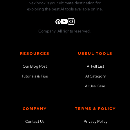
Nexibook is your ultimate destination for 
exploring the best AI tools available online.
Company. All rights reserved. 
RESOURCES
USEUL TOOLS
Our Blog Post
AI Full List
Tutorials & Tips
AI Category
AI Use Case 
COMPANY
TERMS & POLICY
Contact Us
Privacy Policy