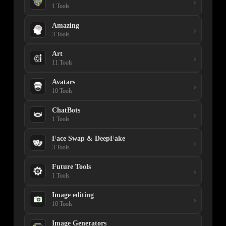
›
1 Tools
Amazing
›
3 Tools
Art
›
11 Tools
Avatars
›
10 Tools
ChatBots
›
1 Tools
Face Swap & DeepFake
›
3 Tools
Future Tools
›
1 Tools
Image editing
›
10 Tools
Image Generators