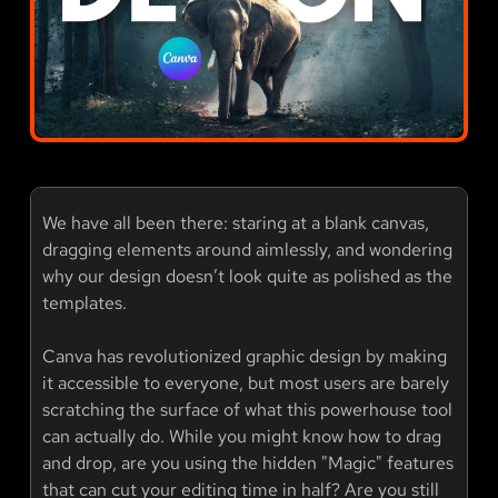
We have all been there: staring at a blank canvas,
dragging elements around aimlessly, and wondering
why our design doesn’t look quite as polished as the
templates.
Canva has revolutionized graphic design by making
it accessible to everyone, but most users are barely
scratching the surface of what this powerhouse tool
can actually do. While you might know how to drag
and drop, are you using the hidden "Magic" features
that can cut your editing time in half? Are you still