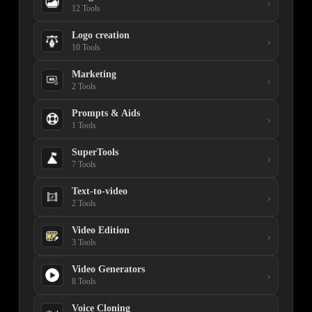
›
12 Tools
Logo creation
›
10 Tools
Marketing
›
2 Tools
Prompts & Aids
›
1 Tools
SuperTools
›
7 Tools
Text-to-video
›
2 Tools
Video Edition
›
3 Tools
Video Generators
›
8 Tools
Voice Cloning