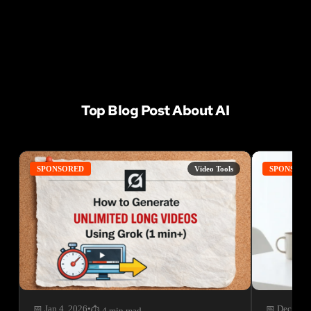
Top Blog Post About AI
SPONSORED
Video Tools
SPONSOR
📅 Jan 4, 2026
•
📅 Dec 22, 