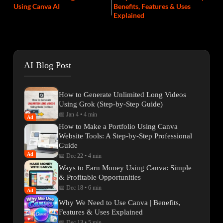
Using Canva AI
Benefits, Features & Uses
Explained
AI Blog Post
How to Generate Unlimited Long Videos
Using Grok (Step-by-Step Guide)
📅 Jan 4
•
4 min
Ad
How to Make a Portfolio Using Canva
Website Tools: A Step-by-Step Professional
Guide
Ad
📅 Dec 22
•
4 min
Ways to Earn Money Using Canva: Simple
& Profitable Opportunities
📅 Dec 18
•
6 min
Ad
Why We Need to Use Canva | Benefits,
Features & Uses Explained
📅 Dec 13
•
5 min