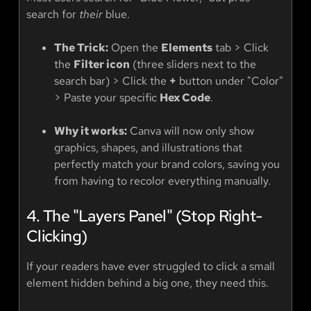
search for
their
blue.
The Trick:
Open the
Elements
tab > Click
the
Filter icon
(three sliders next to the
search bar) > Click the
+
button under "Color"
> Paste your specific
Hex Code
.
Why it works:
Canva will now only show
graphics, shapes, and illustrations that
perfectly match your brand colors, saving you
from having to recolor everything manually.
4. The "Layers Panel" (Stop Right-
Clicking)
If your readers have ever struggled to click a small
element hidden behind a big one, they need this.