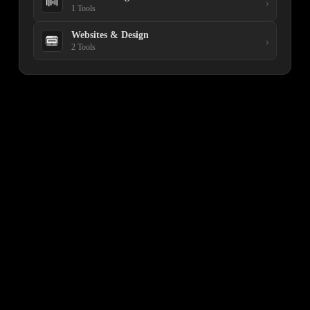
›
1 Tools
Websites & Design
›
2 Tools