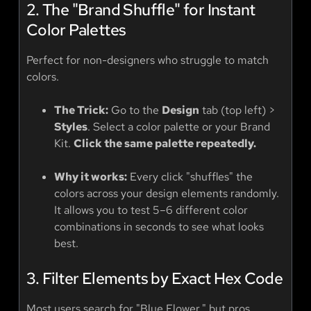
2. The "Brand Shuffle" for Instant
Color Palettes
Perfect for non-designers who struggle to match
colors.
The Trick:
Go to the
Design
tab (top left) >
Styles
. Select a color palette or your Brand
Kit.
Click the same palette repeatedly.
Why it works:
Every click "shuffles" the
colors across your design elements randomly.
It allows you to test 5–6 different color
combinations in seconds to see what looks
best.
3. Filter Elements by Exact Hex Code
Most users search for "Blue Flower," but pros