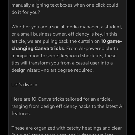
manually aligning text boxes when one click could
do it for you?
Whether you are a social media manager, a student,
or a small business owner, efficiency is key. In this
article, we are pulling back the curtain on
10 game-
changing Canva tricks
. From AI-powered photo
manipulation to secret keyboard shortcuts, these
tips will transform you from a casual user into a
design wizard—no art degree required.
Let’s dive in.
Here are 10 Canva tricks tailored for an article,
ranging from design efficiency hacks to the latest AI
features.
These are organized with catchy headings and clear