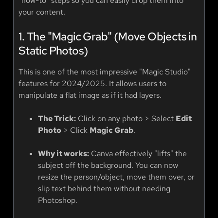
"how-to" steps so you can easily drop them into
your content.
1. The "Magic Grab" (Move Objects in
Static Photos)
This is one of the most impressive "Magic Studio"
features for 2024/2025. It allows users to
manipulate a flat image as if it had layers.
The Trick:
Click on any photo > Select
Edit
Photo
> Click
Magic Grab
.
Why it works:
Canva effectively "lifts" the
subject off the background. You can now
resize the person/object, move them over, or
slip text behind them without needing
Photoshop.