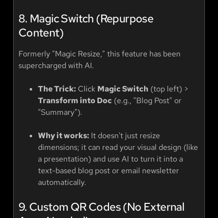
8. Magic Switch (Repurpose
Content)
Formerly "Magic Resize," this feature has been
supercharged with AI.
The Trick:
Click
Magic Switch
(top left) >
Transform into Doc
(e.g., "Blog Post" or
"Summary").
Why it works:
It doesn't just resize
dimensions; it can read your visual design (like
a presentation) and use AI to turn it into a
text-based blog post or email newsletter
automatically.
9. Custom QR Codes (No External