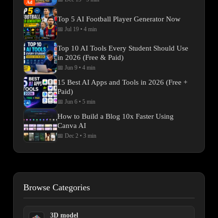
Ad
Top 5 AI Football Player Generator Now
📅 Jul 19
•
4 min
Top 10 AI Tools Every Student Should Use
in 2026 (Free & Paid)
📅 Jun 9
•
4 min
15 Best AI Apps and Tools in 2026 (Free +
Paid)
📅 Jun 6
•
5 min
How to Build a Blog 10x Faster Using
Canva AI
📅 Dec 2
•
3 min
Browse Categories
3D model