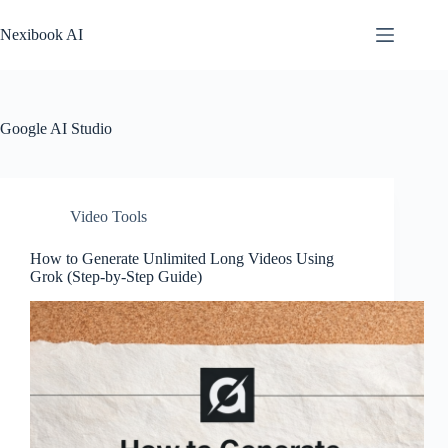
Skip
to
Nexibook AI
content
Google AI Studio
Video Tools
How to Generate Unlimited Long Videos Using
Grok (Step-by-Step Guide)