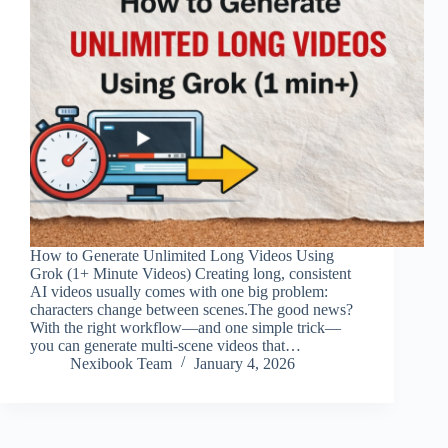
How to Generate Unlimited Long Videos Using
Grok (1+ Minute Videos) Creating long, consistent
AI videos usually comes with one big problem:
characters change between scenes.The good news?
With the right workflow—and one simple trick—
you can generate multi-scene videos that…
Nexibook Team
January 4, 2026